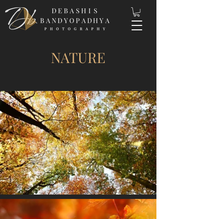
NATURE