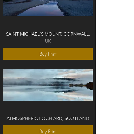
SAINT MICHAEL'S MOUNT, CORNWALL,
UK
Buy Print
ATMOSPHERIC LOCH ARD, SCOTLAND
Buy Print