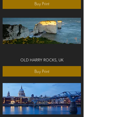
Buy Print
OLD HARRY ROCKS, UK
Buy Print