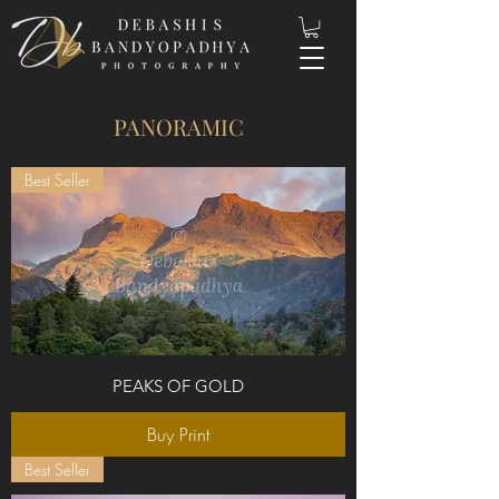
PANORAMIC
Best Seller
PEAKS OF GOLD
Buy Print
Best Seller