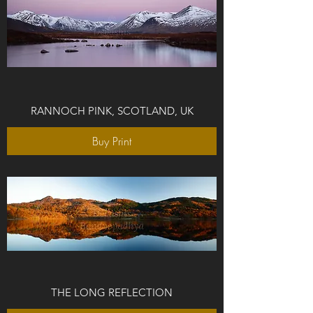
RANNOCH PINK, SCOTLAND, UK
Buy Print
THE LONG REFLECTION