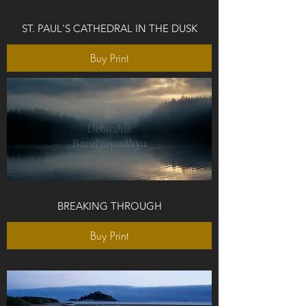
ST. PAUL'S CATHEDRAL IN THE DUSK
Buy Print
BREAKING THROUGH
Buy Print