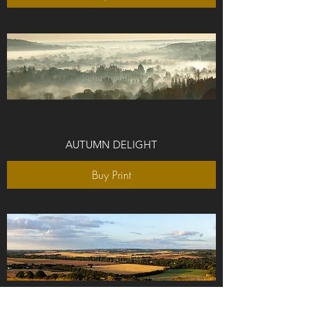
AUTUMN DELIGHT
Buy Print