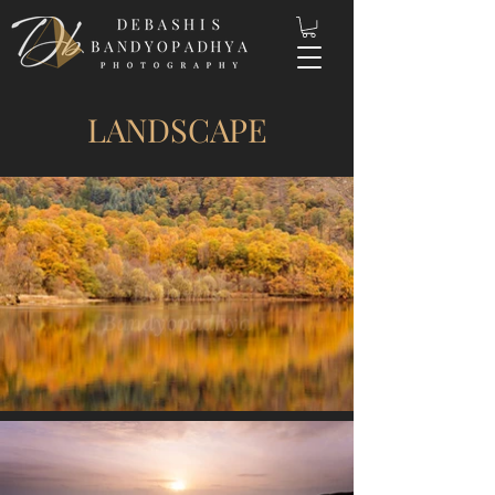
LANDSCAPE