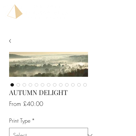
AUTUMN DELIGHT
Sale
From
£40.00
Price
Print Type
*