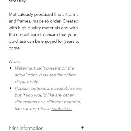
Streatley.
Meticulously produced fine art print
and frames, made to order. Created
with high quality materials and with
the utmost care to ensure that your
purchase can be enjoyed for years to
come.
Note:
Watermark isn't present on the
actual print, it is used for online
display only.
Popular options are available here,
but if you would like any other
dimensions or a different material,
like canvas, please
contact us.
Print Information