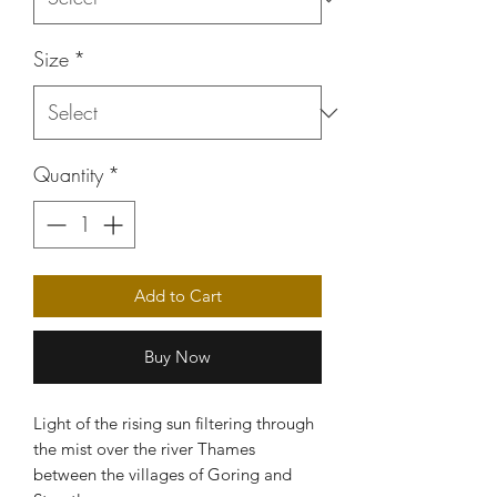
Size
*
Quantity
*
Add to Cart
Buy Now
Light of the rising sun filtering through
the mist over the river Thames
between the villages of Goring and