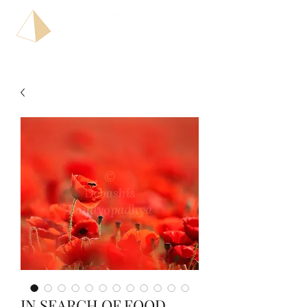
IN SEARCH OF FOOD