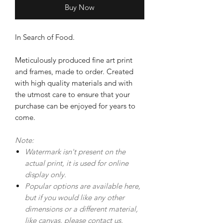
Buy Now
In Search of Food.
Meticulously produced fine art print
and frames, made to order. Created
with high quality materials and with
the utmost care to ensure that your
purchase can be enjoyed for years to
come.
Note:
Watermark isn't present on the
actual print, it is used for online
display only.
Popular options are available here,
but if you would like any other
dimensions or a different material,
like canvas, please
contact us.