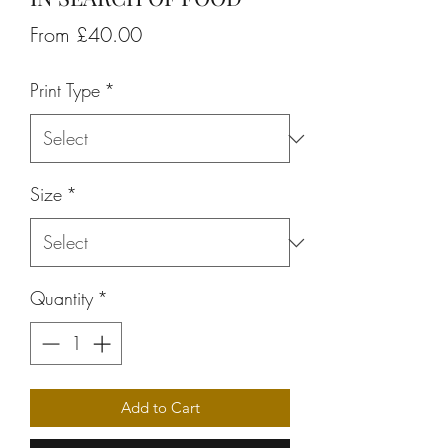
Sale
From
£40.00
Price
Print Type
*
Size
*
Quantity
*
Add to Cart