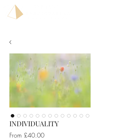
INDIVIDUALITY
Sale
From
£40.00