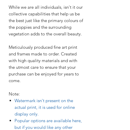
While we are all individuals, isn't it our
collective capabilities that help us be
the best just like the primary colours of
the poppies and the surrounding
vegetation adds to the overall beauty.
Meticulously produced fine art print
and frames made to order. Created
with high quality materials and with
the utmost care to ensure that your
purchase can be enjoyed for years to
come.
Note:
Watermark isn't present on the
actual print, it is used for online
display only.
Popular options are available here,
but if you would like any other