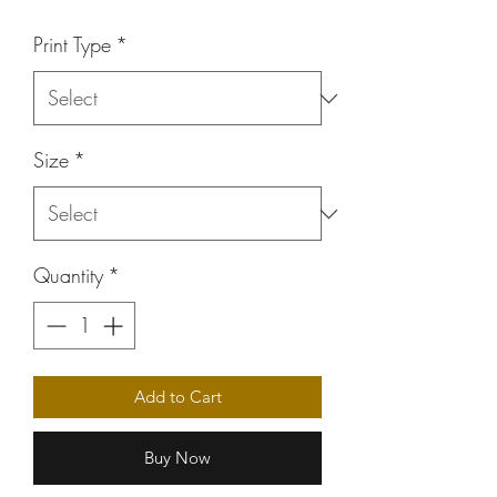
Price
Print Type
*
Size
*
Quantity
*
Add to Cart
Buy Now