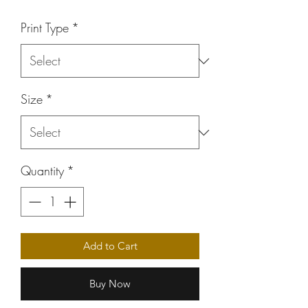
Price
Print Type
*
Size
*
Quantity
*
Add to Cart
Buy Now