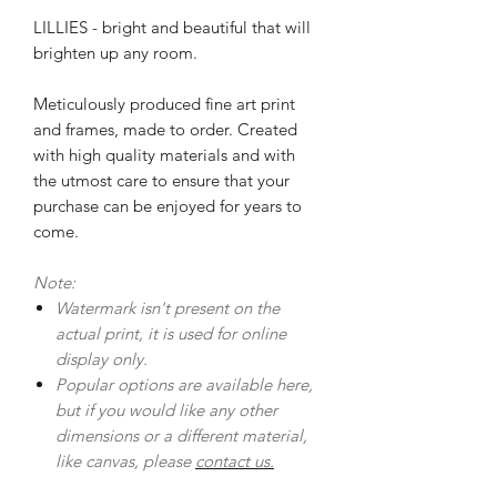
LILLIES - bright and beautiful that will
brighten up any room.
Meticulously produced fine art print
and frames, made to order. Created
with high quality materials and with
the utmost care to ensure that your
purchase can be enjoyed for years to
come.
Note:
Watermark isn't present on the
actual print, it is used for online
display only.
Popular options are available here,
but if you would like any other
dimensions or a different material,
like canvas, please
contact us.