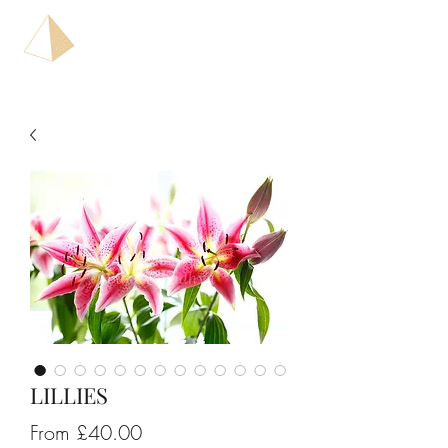
LILLIES
Sale
From
£40.00