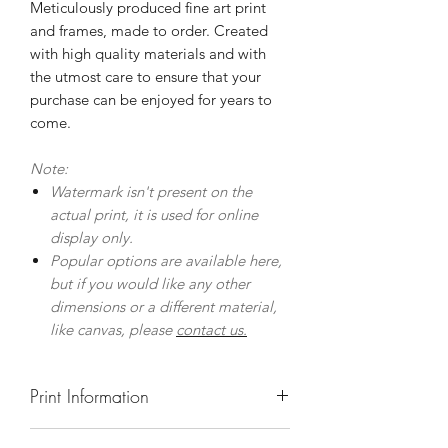
Meticulously produced fine art print
and frames, made to order. Created
with high quality materials and with
the utmost care to ensure that your
purchase can be enjoyed for years to
come.
Note:
Watermark isn't present on the
actual print, it is used for online
display only.
Popular options are available here,
but if you would like any other
dimensions or a different material,
like canvas, please
contact us.
Print Information
Prints