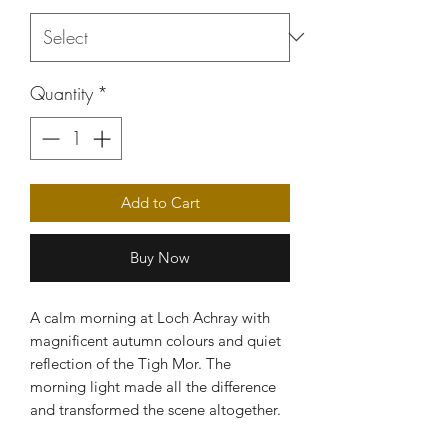
Quantity
*
Add to Cart
Buy Now
A calm morning at Loch Achray with
magnificent autumn colours and quiet
reflection of the Tigh Mor. The
morning light made all the difference
and transformed the scene altogether.