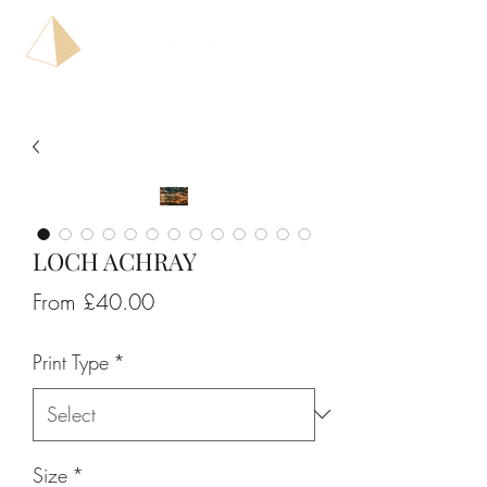
LOCH ACHRAY
Sale
From
£40.00
Price
Print Type
*
Size
*