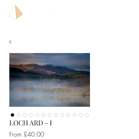
LOCH ARD - I
Sale
From
£40.00