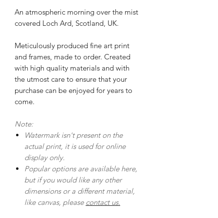
An atmospheric morning over the mist
covered Loch Ard, Scotland, UK.
Meticulously produced fine art print
and frames, made to order. Created
with high quality materials and with
the utmost care to ensure that your
purchase can be enjoyed for years to
come.
Note:
Watermark isn't present on the
actual print, it is used for online
display only.
Popular options are available here,
but if you would like any other
dimensions or a different material,
like canvas, please
contact us.