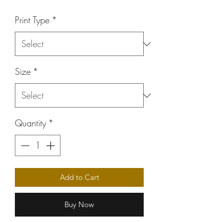
Price
Print Type
*
Size
*
Quantity
*
Add to Cart
Buy Now