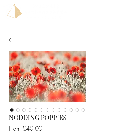
NODDING POPPIES
Sale
From
£40.00