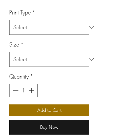
Price
Print Type
*
Size
*
Quantity
*
Add to Cart
Buy Now