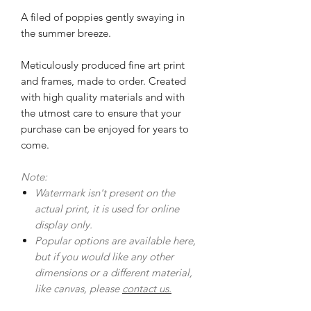
A filed of poppies gently swaying in
the summer breeze.
Meticulously produced fine art print
and frames, made to order. Created
with high quality materials and with
the utmost care to ensure that your
purchase can be enjoyed for years to
come.
Note:
Watermark isn't present on the
actual print, it is used for online
display only.
Popular options are available here,
but if you would like any other
dimensions or a different material,
like canvas, please
contact us.