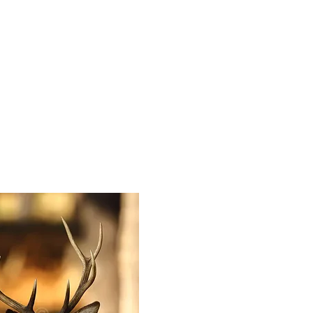
HOME
PHOTOS & PRIN