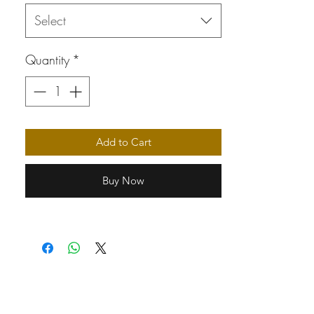
Select
Quantity
*
Add to Cart
Buy Now