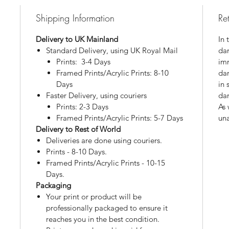
Shipping Information
Re
Delivery to UK Mainland
In 
Standard Delivery, using UK Royal Mail
dam
Prints: 3-4 Days
imm
Framed Prints/Acrylic Prints: 8-10
da
Days
in 
Faster Delivery, using couriers
da
Prints: 2-3 Days
As 
Framed Prints/Acrylic Prints: 5-7 Days
una
Delivery to Rest of World
Deliveries are done using couriers.
Prints - 8-10 Days.
Framed Prints/Acrylic Prints - 10-15
Days.
Packaging
Your print or product will be
professionally packaged to ensure it
reaches you in the best condition.