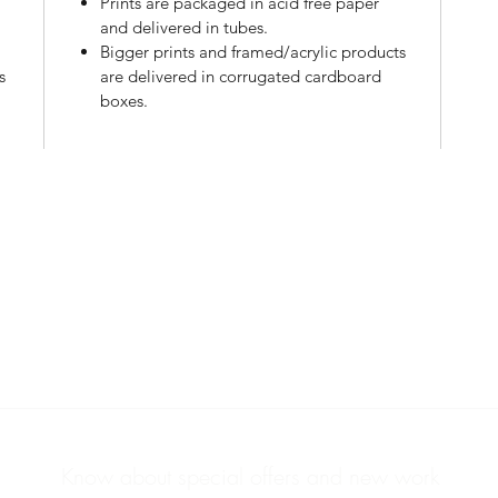
Prints are packaged in acid free paper
l
and delivered in tubes.
Bigger prints and framed/acrylic products
s
are delivered in corrugated cardboard
boxes.
PHOTOS & PRINTS
ABOUT
Know about special offers and new work