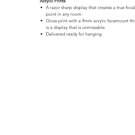
Acrylic Prints
A razor sharp display that creates a true foca
point in any room.
Gloss print with a 4mm acrylic facemount thi
is a display that is unmissable.
Delivered ready for hanging.
HOME