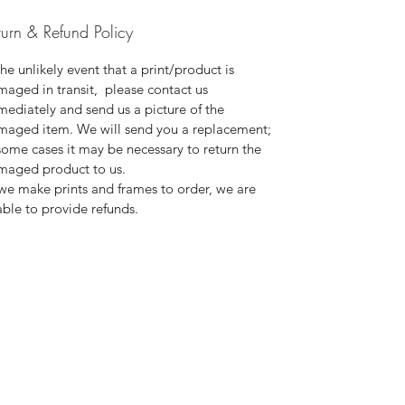
turn & Refund Policy
the unlikely event that a print/product is
aged in transit, please contact us
ediately and send us a picture of the
maged item. We will send you a replacement;
some cases it may be necessary to return the
maged product to us.
we make prints and frames to order, we are
ble to provide refunds.