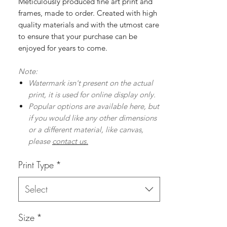
Meticulously produced fine art print and
frames, made to order. Created with high
quality materials and with the utmost care
to ensure that your purchase can be
enjoyed for years to come.
Note:
Watermark isn't present on the actual
print, it is used for online display only.
Popular options are available here, but
if you would like any other dimensions
or a different material, like canvas,
please
contact us.
Print Type
*
Select
Size
*