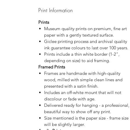
Print Information
Prints
Museum quality prints on premium, fine art
paper with a gently textured surface.
Giclee printing process and archival quality
ink guarantee colours to last over 100 years.
Prints include a thin white border (1-2",
depending on size) to aid framing.
Framed Prints
Frames are handmade with high-quality
wood, milled with simple clean lines and
presented with a satin finish.
Includes an off-white mount that will not
discolour or fade with age.
Delivered ready for hanging - a professional,
beautiful way to show off any print.
Size mentioned is the paper size - frame size
will be slightly larger.