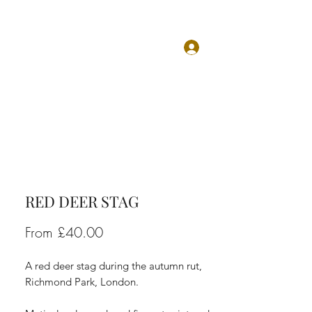
Log In
TS
ABOUT
CONTACT
RED DEER STAG
Sale
From
£40.00
Price
A red deer stag during the autumn rut,
Richmond Park, London.