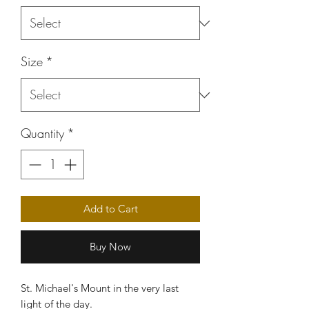
Size
*
Quantity
*
Add to Cart
Buy Now
St. Michael's Mount in the very last
light of the day.