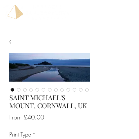
SAINT MICHAEL'S
MOUNT, CORNWALL, UK
Sale
From
£40.00
Price
Print Type
*