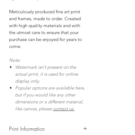
Meticulously produced fine art print
and frames, made to order. Created
with high quality materials and with
the utmost care to ensure that your
purchase can be enjoyed for years to
come.
Note:
Watermark isn't present on the
actual print, it is used for online
display only.
Popular options are available here,
but if you would like any other
dimensions or a different material,
like canvas, please
contact us.
Print Information