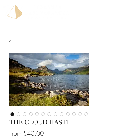
THE CLOUD HAS IT
Sale
From
£40.00