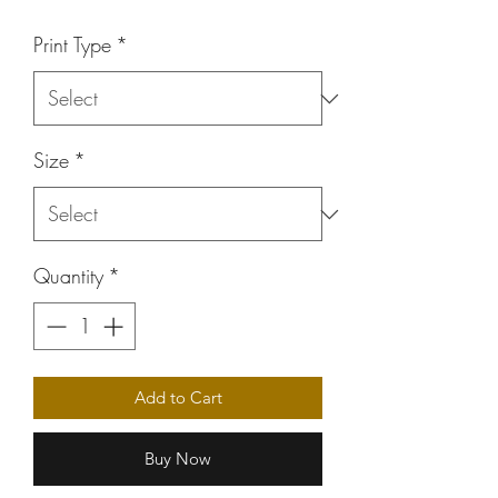
Price
Print Type
*
Size
*
Quantity
*
Add to Cart
Buy Now