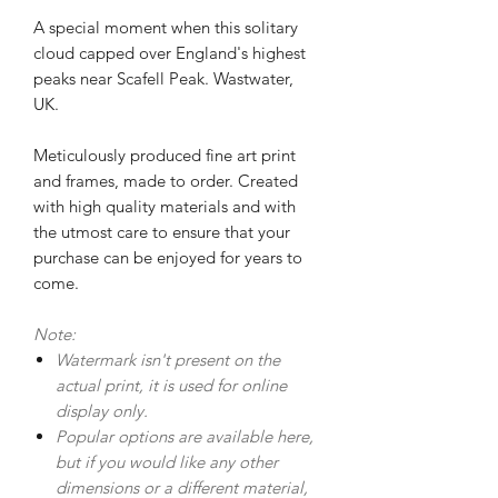
A special moment when this solitary
cloud capped over England's highest
peaks near Scafell Peak. Wastwater,
UK.
Meticulously produced fine art print
and frames, made to order. Created
with high quality materials and with
the utmost care to ensure that your
purchase can be enjoyed for years to
come.
Note:
Watermark isn't present on the
actual print, it is used for online
display only.
Popular options are available here,
but if you would like any other
dimensions or a different material,