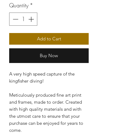
Quantity
*
Add to Cart
Buy Now
A very high speed capture of the
kingfisher diving!
Meticulously produced fine art print
and frames, made to order. Created
with high quality materials and with
the utmost care to ensure that your
purchase can be enjoyed for years to
come.