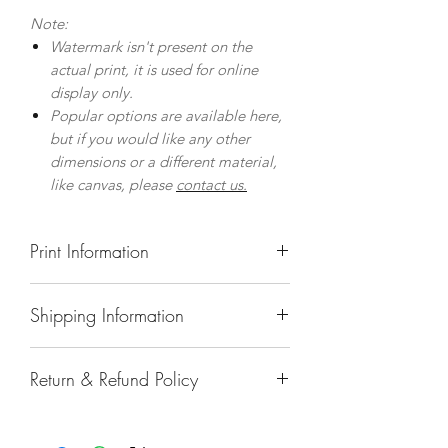
Note:
Watermark isn't present on the
actual print, it is used for online
display only.
Popular options are available here,
but if you would like any other
dimensions or a different material,
like canvas, please
contact us.
Print Information
Prints
Shipping Information
Museum quality prints on premium,
fine art paper with a gently textured
Delivery to UK Mainland
surface.
Return & Refund Policy
Standard Delivery, using UK Royal
Giclee printing process and archival
Mail
quality ink guarantee colours to last
In the unlikely event that a
Prints: 3-4 Days
over 100 years.
print/product is damaged in transit,
Framed Prints/Acrylic Prints: 8-10
Prints include a thin white border (1-