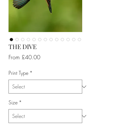
THE DIVE
Sale
From
£40.00
Price
Print Type
*
Size
*