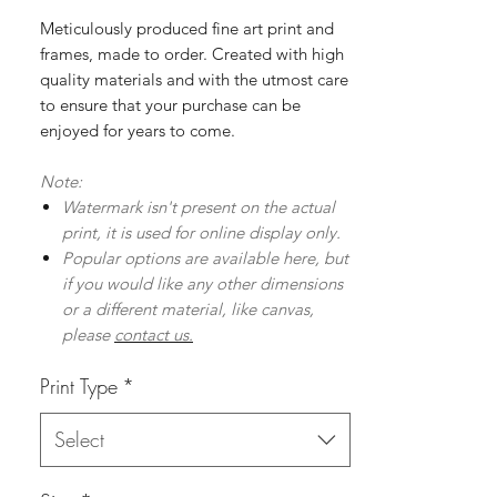
Meticulously produced fine art print and
frames, made to order. Created with high
quality materials and with the utmost care
to ensure that your purchase can be
enjoyed for years to come.
Note:
Watermark isn't present on the actual
print, it is used for online display only.
Popular options are available here, but
if you would like any other dimensions
or a different material, like canvas,
please
contact us.
Print Type
*
Select