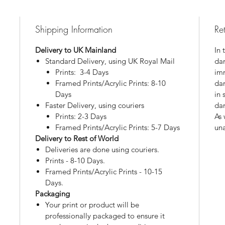
Shipping Information
Re
Delivery to UK Mainland
In 
Standard Delivery, using UK Royal Mail
dam
Prints: 3-4 Days
imm
Framed Prints/Acrylic Prints: 8-10
da
Days
in 
Faster Delivery, using couriers
da
Prints: 2-3 Days
As 
Framed Prints/Acrylic Prints: 5-7 Days
una
Delivery to Rest of World
Deliveries are done using couriers.
Prints - 8-10 Days.
Framed Prints/Acrylic Prints - 10-15
Days.
Packaging
Your print or product will be
professionally packaged to ensure it