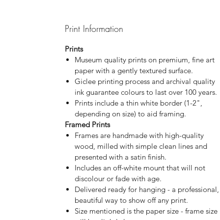
Print Information
Prints
Museum quality prints on premium, fine art
paper with a gently textured surface.
Giclee printing process and archival quality
ink guarantee colours to last over 100 years.
Prints include a thin white border (1-2",
depending on size) to aid framing.
Framed Prints
Frames are handmade with high-quality
wood, milled with simple clean lines and
presented with a satin finish.
Includes an off-white mount that will not
discolour or fade with age.
Delivered ready for hanging - a professional,
beautiful way to show off any print.
Size mentioned is the paper size - frame size