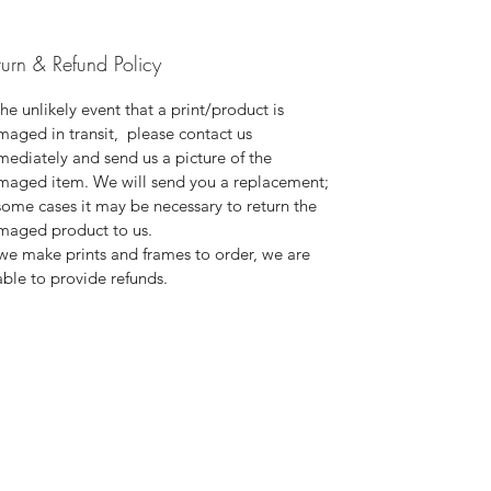
turn & Refund Policy
the unlikely event that a print/product is
aged in transit, please contact us
ediately and send us a picture of the
maged item. We will send you a replacement;
some cases it may be necessary to return the
maged product to us.
we make prints and frames to order, we are
ble to provide refunds.