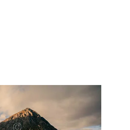
HOME
PHOTOS & PRIN