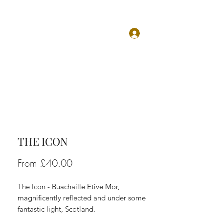
Log In
TS
ABOUT
CONTACT
THE ICON
Sale
From
£40.00
Price
The Icon - Buachaille Etive Mor,
magnificently reflected and under some
fantastic light, Scotland.