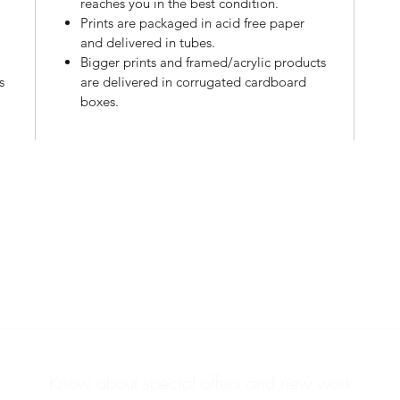
reaches you in the best condition.
Prints are packaged in acid free paper
l
and delivered in tubes.
Bigger prints and framed/acrylic products
s
are delivered in corrugated cardboard
boxes.
PHOTOS & PRINTS
ABOUT
Know about special offers and new work