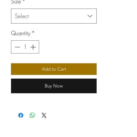
Size
*
Select
Quantity
*
Add to Cart
Buy Now