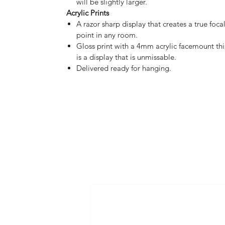
will be slightly larger.
Acrylic Prints
A razor sharp display that creates a true foca
point in any room.
Gloss print with a 4mm acrylic facemount thi
is a display that is unmissable.
Delivered ready for hanging.
HOME