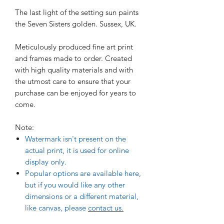
The last light of the setting sun paints
the Seven Sisters golden. Sussex, UK.
Meticulously produced fine art print
and frames made to order. Created
with high quality materials and with
the utmost care to ensure that your
purchase can be enjoyed for years to
come.
Note:
Watermark isn't present on the
actual print, it is used for online
display only.
Popular options are available here,
but if you would like any other
dimensions or a different material,
like canvas, please
contact us.