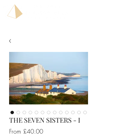
THE SEVEN SISTERS - I
Sale
From
£40.00