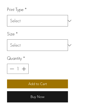
Price
Print Type
*
Size
*
Quantity
*
Add to Cart
Buy Now