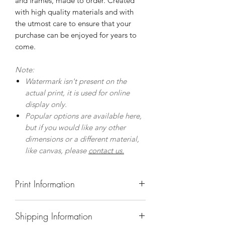
and frames, made to order. Created
with high quality materials and with
the utmost care to ensure that your
purchase can be enjoyed for years to
come.
Note:
Watermark isn't present on the
actual print, it is used for online
display only.
Popular options are available here,
but if you would like any other
dimensions or a different material,
like canvas, please
contact us.
Print Information
Prints
Shipping Information
Museum quality prints on premium,