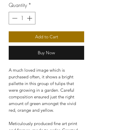
Quantity
*
Add to Cart
Buy Now
A much loved image which is
purchased often, it shows a bright
pallette in this group of tulips that
were growing in a garden. Careful
composition ensured just the right
amount of green amongst the vivid
red, orange and yellow.
Meticulously produced fine art print