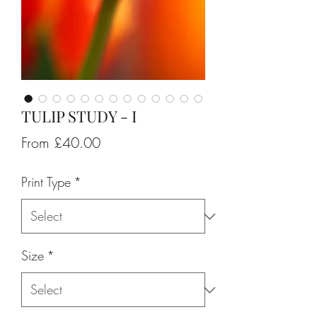
TULIP STUDY - I
Sale
From
£40.00
Price
Print Type
*
Size
*