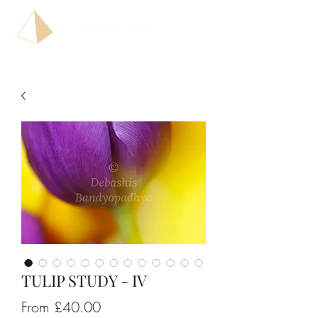
TULIP STUDY - IV
Sale
From
£40.00