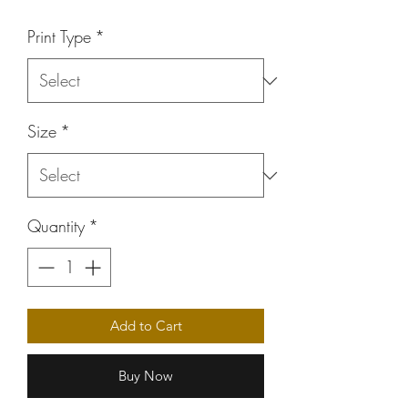
Price
Print Type
*
Size
*
Quantity
*
Add to Cart
Buy Now