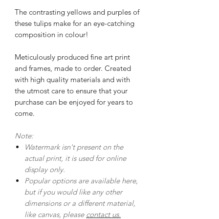
The contrasting yellows and purples of
these tulips make for an eye-catching
composition in colour!
Meticulously produced fine art print
and frames, made to order. Created
with high quality materials and with
the utmost care to ensure that your
purchase can be enjoyed for years to
come.
Note:
Watermark isn't present on the
actual print, it is used for online
display only.
Popular options are available here,
but if you would like any other
dimensions or a different material,
like canvas, please
contact us.