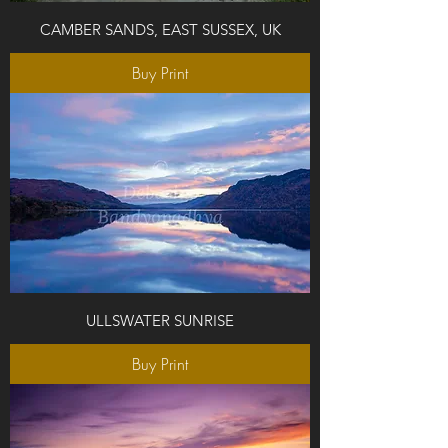
CAMBER SANDS, EAST SUSSEX, UK
Buy Print
ULLSWATER SUNRISE
Buy Print