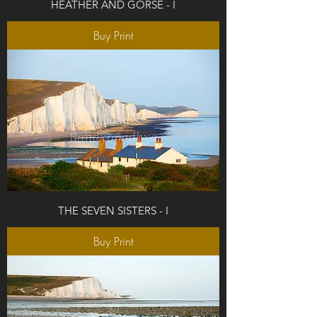
HEATHER AND GORSE - I
Buy Print
THE SEVEN SISTERS - I
Buy Print