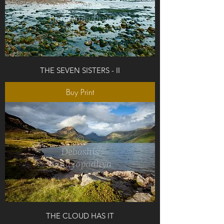
THE SEVEN SISTERS - II
Buy Print
THE CLOUD HAS IT