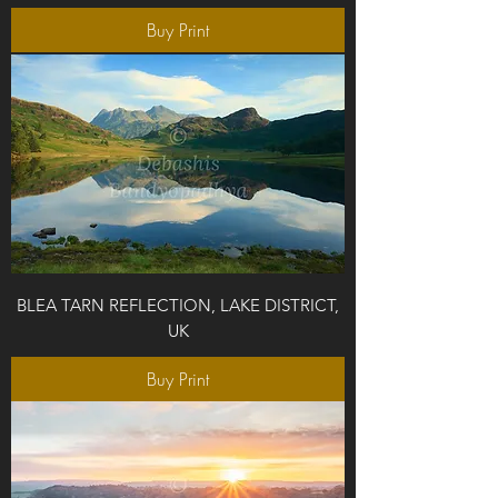
Buy Print
BLEA TARN REFLECTION, LAKE DISTRICT,
UK
Buy Print