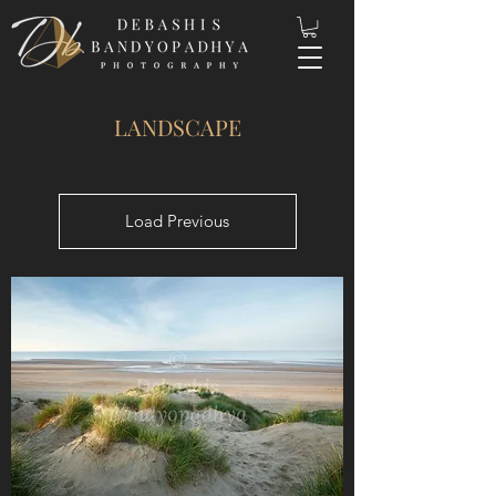
LANDSCAPE
Load Previous