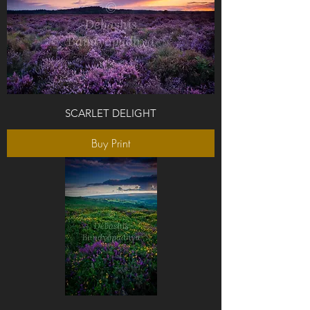
SCARLET DELIGHT
Buy Print