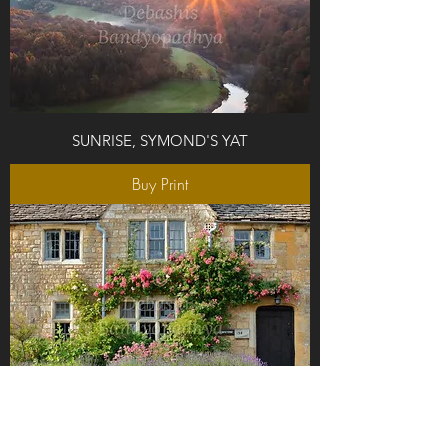
SUNRISE, SYMOND'S YAT
Buy Print
THE DOOR FRONT, COTSWOLDS, UK